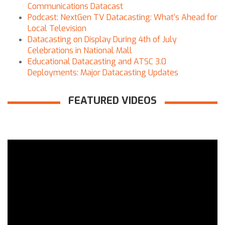
Communications Datacast
Podcast: NextGen TV Datacasting: What’s Ahead for
Local Television
Datacasting on Display During 4th of July
Celebrations in National Mall
Educational Datacasting and ATSC 3.0
Deployments: Major Datacasting Updates
FEATURED VIDEOS