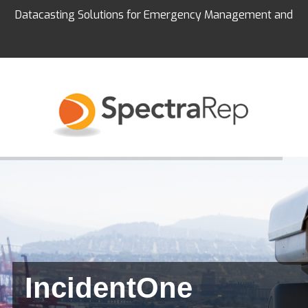
Datacasting Solutions for Emergency Management and
Education
IncidentOne