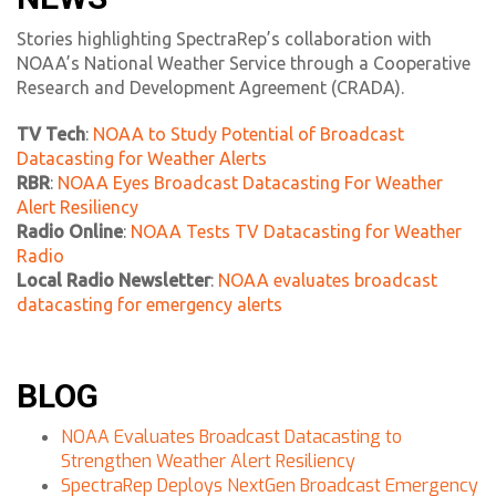
Stories highlighting SpectraRep’s collaboration with
NOAA’s National Weather Service through a Cooperative
Research and Development Agreement (CRADA).
TV Tech
:
NOAA to Study Potential of Broadcast
Datacasting for Weather Alerts
RBR
:
NOAA Eyes Broadcast Datacasting For Weather
Alert Resiliency
Radio Online
:
NOAA Tests TV Datacasting for Weather
Radio
Local Radio Newsletter
:
NOAA evaluates broadcast
datacasting for emergency alerts
BLOG
NOAA Evaluates Broadcast Datacasting to
Strengthen Weather Alert Resiliency
SpectraRep Deploys NextGen Broadcast Emergency