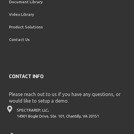
Document Library
Video Library
Product Solutions
Contact Us
CONTACT INFO
Please reach out to us if you have any questions, or
would like to setup a demo.
SPECTRAREP, LLC
.
14901 Bogle Drive, Ste. 101, Chantilly, VA 20151