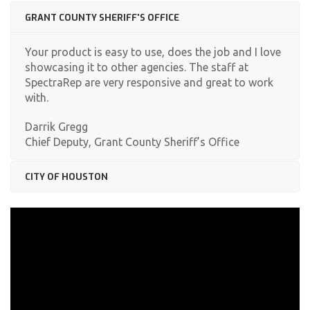
GRANT COUNTY SHERIFF'S OFFICE
Your product is easy to use, does the job and I love
showcasing it to other agencies. The staff at
SpectraRep are very responsive and great to work
with.
Darrik Gregg
Chief Deputy, Grant County Sheriff’s Office
CITY OF HOUSTON