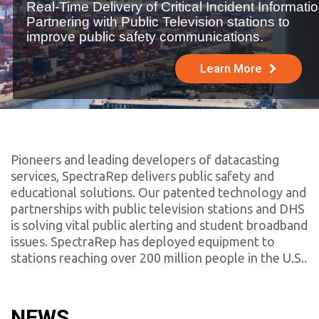
Real-Time Delivery of Critical Incident Informatio
Partnering with Public Television stations to
improve public safety communications.
Learn More
Pioneers and leading developers of datacasting
services, SpectraRep delivers public safety and
educational solutions. Our patented technology and
partnerships with public television stations and DHS
is solving vital public alerting and student broadband
issues.
SpectraRep has deployed equipment to
stations reaching over 200 million people in the U.S.
.
NEWS