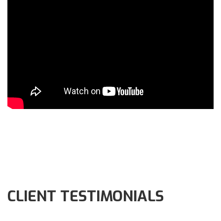
CLIENT TESTIMONIALS