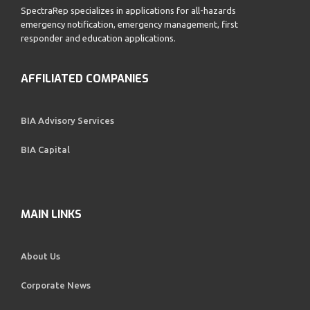
SpectraRep specializes in applications for all-hazards
emergency notification, emergency management, first
responder and education applications.
AFFILIATED COMPANIES
BIA Advisory Services
BIA Capital
MAIN LINKS
About Us
Corporate News