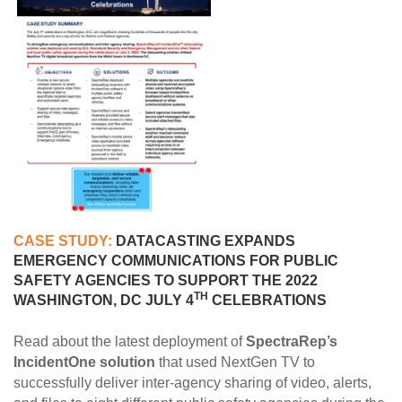
CASE STUDY:
DATACASTING EXPANDS
EMERGENCY COMMUNICATIONS FOR PUBLIC
SAFETY AGENCIES TO SUPPORT THE 2022
TH
WASHINGTON, DC JULY 4
CELEBRATIONS
Read about the latest deployment of
SpectraRep’s
IncidentOne solution
that used NextGen TV to
successfully deliver inter-agency sharing of video, alerts,