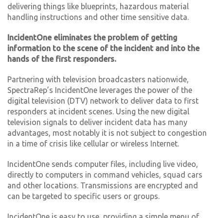
delivering things like blueprints, hazardous material
handling instructions and other time sensitive data.
IncidentOne eliminates the problem of getting
information to the scene of the incident and into the
hands of the first responders.
Partnering with television broadcasters nationwide,
SpectraRep’s IncidentOne leverages the power of the
digital television (DTV) network to deliver data to first
responders at incident scenes. Using the new digital
television signals to deliver incident data has many
advantages, most notably it is not subject to congestion
in a time of crisis like cellular or wireless Internet.
IncidentOne sends computer files, including live video,
directly to computers in command vehicles, squad cars
and other locations. Transmissions are encrypted and
can be targeted to specific users or groups.
IncidentOne is easy to use, providing a simple menu of