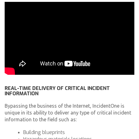
REAL-TIME DELIVERY OF CRITICAL INCIDENT
INFORMATION
Bypassing the business of the Internet, IncidentOne is
unique in its ability to deliver any type of critical incident
information to the field such as:
Building blueprints