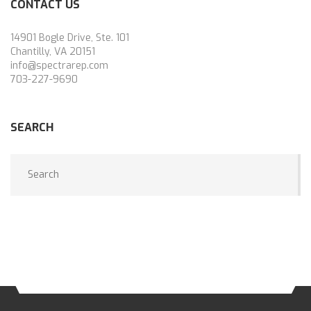
CONTACT US
14901 Bogle Drive, Ste. 101
Chantilly, VA 20151
info@spectrarep.com
703-227-9690
SEARCH