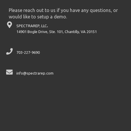
Please reach out to us if you have any questions, or
would like to setup a demo.
SPECTRAREP, LLC
.
14901 Bogle Drive, Ste. 101, Chantilly, VA 20151
703-227-9690
info@spectrarep.com