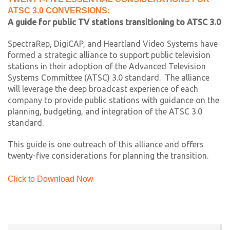
ATSC 3.0 CONVERSIONS:
A guide for public TV stations transitioning to ATSC 3.0
SpectraRep, DigiCAP, and Heartland Video Systems have
formed a strategic alliance to support public television
stations in their adoption of the Advanced Television
Systems Committee (ATSC) 3.0 standard. The alliance
will leverage the deep broadcast experience of each
company to provide public stations with guidance on the
planning, budgeting, and integration of the ATSC 3.0
standard.
This guide is one outreach of this alliance and offers
twenty-five considerations for planning the transition.
Click to Download Now