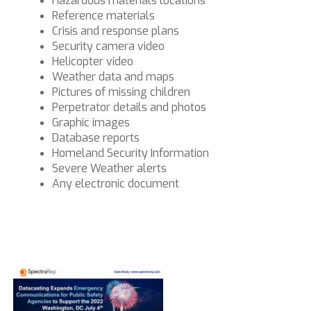
Hazardous materials locations
Reference materials
Crisis and response plans
Security camera video
Helicopter video
Weather data and maps
Pictures of missing children
Perpetrator details and photos
Graphic images
Database reports
Homeland Security Information
Severe Weather alerts
Any electronic document