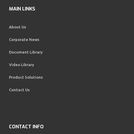
MAIN LINKS
About Us
Corporate News
Document Library
Video Library
Product Solutions
Contact Us
CONTACT INFO