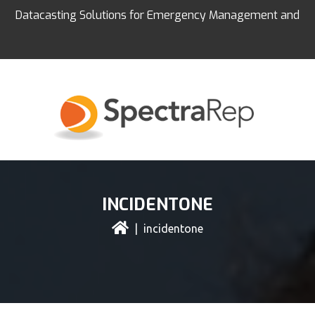
Datacasting Solutions for Emergency Management and
Education
INCIDENTONE
| incidentone