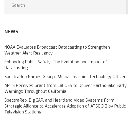
NEWS
NOAA Evaluates Broadcast Datacasting to Strengthen
Weather Alert Resiliency
Enhancing Public Safety: The Evolution and Impact of
Datacasting
SpectraRep Names George Molnar as Chief Technology Officer
APTS Receives Grant from Cal OES to Deliver Earthquake Early
Warnings Throughout California
SpectraRep, DigiCAP, and Heartland Video Systems Form
Strategic Alliance to Accelerate Adoption of ATSC 3.0 by Public
Television Stations