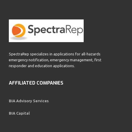
SpectraRep specializes in applications for all-hazards
emergency notification, emergency management, first
responder and education applications.
AFFILIATED COMPANIES
BIA Advisory Services
BIA Capital