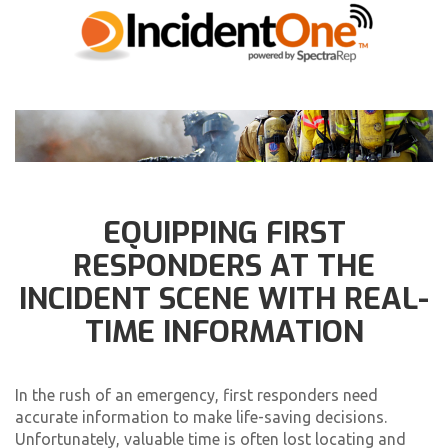
EQUIPPING FIRST
RESPONDERS AT THE
INCIDENT SCENE WITH REAL-
TIME INFORMATION
In the rush of an emergency, first responders need
accurate information to make life-saving decisions.
Unfortunately, valuable time is often lost locating and