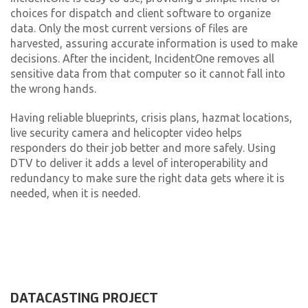
choices for dispatch and client software to organize
data. Only the most current versions of files are
harvested, assuring accurate information is used to make
decisions. After the incident, IncidentOne removes all
sensitive data from that computer so it cannot fall into
the wrong hands.
Having reliable blueprints, crisis plans, hazmat locations,
live security camera and helicopter video helps
responders do their job better and more safely. Using
DTV to deliver it adds a level of interoperability and
redundancy to make sure the right data gets where it is
needed, when it is needed.
DATACASTING PROJECT