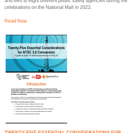
and files to eight different public safety agencies during the
celebrations on the National Mall in 2022.
Read Now
TWENTY-FIVE ESSENTIAL CONSIDERATIONS FOR