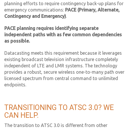
planning efforts to require contingency back-up plans for
emergency communications:
PACE (Primary, Alternate,
Contingency and Emergency)
.
PACE planning requires identifying separate
independent paths with as few common dependencies
as possible.
Datacasting meets this requirement because it leverages
existing broadcast television infrastructure completely
independent of LTE and LMR systems. The technology
provides a robust, secure wireless one-to-many path over
licensed spectrum from central command to unlimited
endpoints.
TRANSITIONING TO ATSC 3.0? WE
CAN HELP.
The transition to ATSC 3.0 is different from other