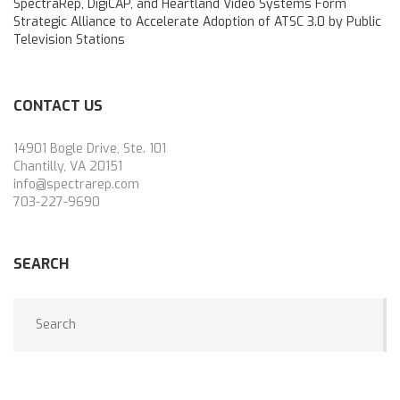
SpectraRep, DigiCAP, and Heartland Video Systems Form
Strategic Alliance to Accelerate Adoption of ATSC 3.0 by Public
Television Stations
CONTACT US
14901 Bogle Drive, Ste. 101
Chantilly, VA 20151
info@spectrarep.com
703-227-9690
SEARCH