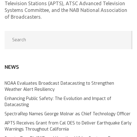
Television Stations (APTS), ATSC Advanced Television
Systems Committee, and the NAB National Association
of Broadcasters.
NEWS
NOAA Evaluates Broadcast Datacasting to Strengthen
Weather Alert Resiliency
Enhancing Public Safety: The Evolution and Impact of
Datacasting
SpectraRep Names George Molnar as Chief Technology Officer
APTS Receives Grant from Cal OES to Deliver Earthquake Early
Warnings Throughout California