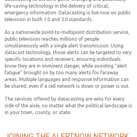
life-saving technology in the delivery of critical,
emergency information. Datacasting is live now on public
television in both 1.0 and 3.0 standards.
As a nationwide point-to-multipoint distribution service,
public television reaches millions of people
simultaneously with a single alert transmission. Using
datacast technology, those alerts can be targeted to very
specific locations and receivers, ensuring individuals
know they are in imminent danger, while avoiding “alert
fatigue” brought on by too many alerts for faraway
areas. Multiple languages and response information can
be shared, even if a cell network is down or power is out.
The services offered by datacasting are wins for every
side of the aisle, no matter what the political landscape is
in your town, county, or state.
JOINING THE ALERTNOW NETWORK