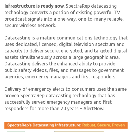
Infrastructure is ready now
. SpectraRep datacasting
technology converts a portion of existing powerful TV
broadcast signals into a one-way, one-to-many reliable,
secure wireless network.
Datacasting is a mature communications technology that
uses dedicated, licensed, digital television spectrum and
capacity to deliver secure, encrypted, and targeted digital
assets simultaneously across a large geographic area.
Datacasting delivers the enhanced ability to provide
public safety videos, files, and messages to government
agencies, emergency managers and first responders.
Delivery of emergency alerts to consumers uses the same
proven SpectraRep datacasting technology that has
successfully served emergency managers and first
responders for more than 20 years – AlertNow.