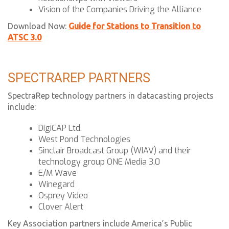
Vision of the Companies Driving the Alliance
Download Now:
Guide for Stations to Transition to
ATSC 3.0
SPECTRAREP PARTNERS
SpectraRep technology partners in datacasting projects
include:
DigiCAP Ltd.
West Pond Technologies
Sinclair Broadcast Group (WIAV) and their
technology group ONE Media 3.0
E/M Wave
Winegard
Osprey Video
Clover Alert
Key Association partners include America’s Public