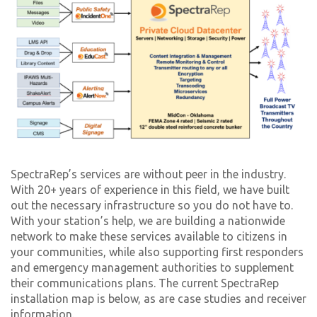
SpectraRep’s services are without peer in the industry.
With 20+ years of experience in this field, we have built
out the necessary infrastructure so you do not have to.
With your station’s help, we are building a nationwide
network to make these services available to citizens in
your communities, while also supporting first responders
and emergency management authorities to supplement
their communications plans. The current SpectraRep
installation map is below, as are case studies and receiver
information.