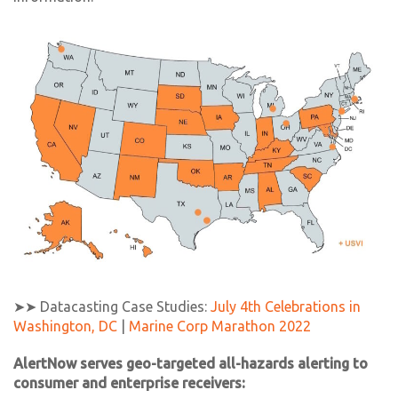
➤➤ Datacasting Case Studies:
July 4th Celebrations in
Washington, DC
|
Marine Corp Marathon 2022
AlertNow serves geo-targeted all-hazards alerting to
consumer and enterprise receivers: