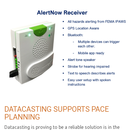
DATACASTING SUPPORTS PACE
PLANNING
Datacasting is proving to be a reliable solution is in the