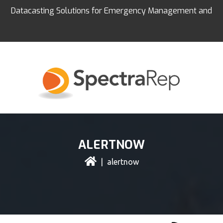
Datacasting Solutions for Emergency Management and
Education
ALERTNOW
| alertnow