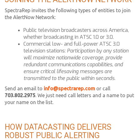
SpectraRep invites the following types of entities to join
the AlertNow Network:
Public television broadcasters across America,
whether broadcasting in ATSC 1.0 or 3.0.
Commercial low- and full-power ATSC 3.0
television stations:
Participation by any station
will maximize nationwide coverage, provide
redundant communications capabilities, and
ensure critical lifesaving messages are
transmitted to the public within seconds.
Send an email to
info@spectrarep.com
or call
703.802.2975
. We just need call letters and a name to put
your name on the list.
HOW DATACASTING DELIVERS
ROBUST PUBLIC ALERTING