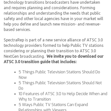
technology transitions broadcasters have undertaken
and requires planning and considerations. Forming
relationships and understanding the needs that public
safety and other local agencies have in your market will
help you define and launch new mission- and revenue-
based services.
SpectraRep is part of a new service alliance of ATSC 3.0
technology providers formed to help Public TV stations
considering or planning their transition to ATSC 3.0
NextGen broadcasting.
We invite you to download our
ATSC 3.0 transition guide that includes:
5 Things Public Television Stations Should Do
Now
5 Things Public Television Stations Should Not
Do
10 Features of ATSC 3.0 to Help Decide When and
Why to Transition
5 Ways Public TV Stations Can Expand
Relationships with Viewers