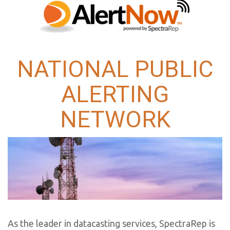
NATIONAL PUBLIC
ALERTING
NETWORK
As the leader in datacasting services, SpectraRep is