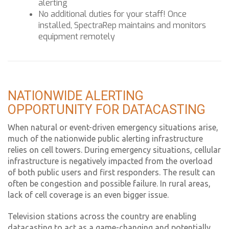
alerting
No additional duties for your staff! Once
installed, SpectraRep maintains and monitors
equipment remotely
NATIONWIDE ALERTING
OPPORTUNITY FOR DATACASTING
When natural or event-driven emergency situations arise,
much of the nationwide public alerting infrastructure
relies on cell towers. During emergency situations, cellular
infrastructure is negatively impacted from the overload
of both public users and first responders. The result can
often be congestion and possible failure. In rural areas,
lack of cell coverage is an even bigger issue.
Television stations across the country are enabling
datacasting to act as a game-changing and potentially