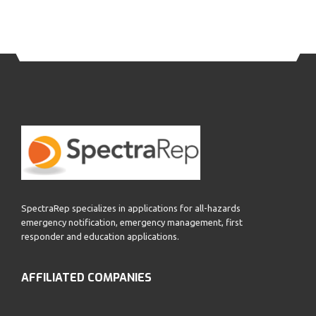
SpectraRep specializes in applications for all-hazards
emergency notification, emergency management, first
responder and education applications.
AFFILIATED COMPANIES