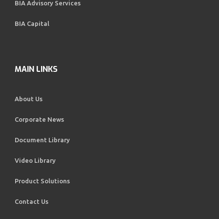
BIA Advisory Services
BIA Capital
MAIN LINKS
About Us
Corporate News
Document Library
Video Library
Product Solutions
Contact Us