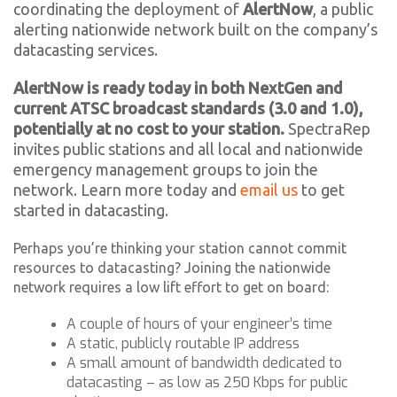
coordinating the deployment of
AlertNow
, a public
alerting nationwide network built on the company’s
datacasting services.
AlertNow is ready today in both NextGen and
current ATSC broadcast standards (3.0 and 1.0),
potentially at no cost to your station.
SpectraRep
invites public stations and all local and nationwide
emergency management groups to join the
network. Learn more today and
email us
to get
started in datacasting.
Perhaps you’re thinking your station cannot commit
resources to datacasting? Joining the nationwide
network requires a low lift effort to get on board:
A couple of hours of your engineer’s time
A static, publicly routable IP address
A small amount of bandwidth dedicated to
datacasting – as low as 250 Kbps for public