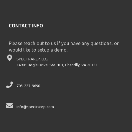
CONTACT INFO
Please reach out to us if you have any questions, or
would like to setup a demo.
SPECTRAREP, LLC
.
14901 Bogle Drive, Ste. 101, Chantilly, VA 20151
703-227-9690
info@spectrarep.com