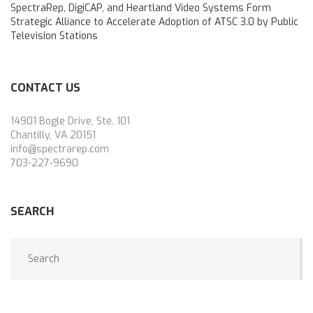
SpectraRep, DigiCAP, and Heartland Video Systems Form
Strategic Alliance to Accelerate Adoption of ATSC 3.0 by Public
Television Stations
CONTACT US
14901 Bogle Drive, Ste. 101
Chantilly, VA 20151
info@spectrarep.com
703-227-9690
SEARCH