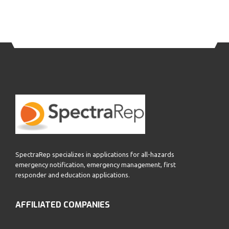
SpectraRep specializes in applications for all-hazards
emergency notification, emergency management, first
responder and education applications.
AFFILIATED COMPANIES