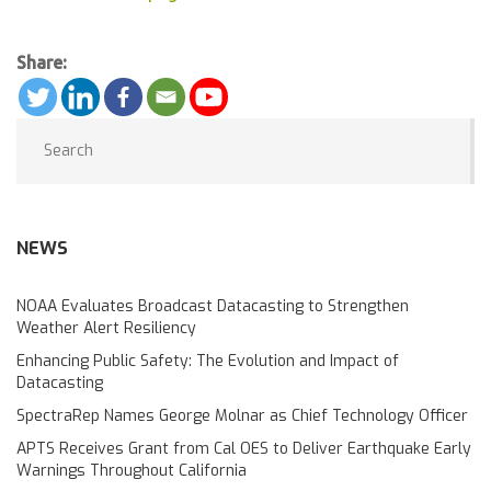
Share:
NEWS
NOAA Evaluates Broadcast Datacasting to Strengthen
Weather Alert Resiliency
Enhancing Public Safety: The Evolution and Impact of
Datacasting
SpectraRep Names George Molnar as Chief Technology Officer
APTS Receives Grant from Cal OES to Deliver Earthquake Early
Warnings Throughout California