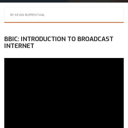
BY
KEVIN RUPPENTHAL
BBIC: INTRODUCTION TO BROADCAST
INTERNET