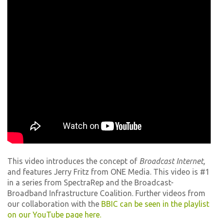
This video introduces the concept of
Broadcast Internet,
and features Jerry Fritz from ONE Media. This video is #1
in a series from SpectraRep and the Broadcast-
Broadband Infrastructure Coalition. Further videos from
our collaboration with the
BBIC can be seen in the playlist
on our YouTube page here.