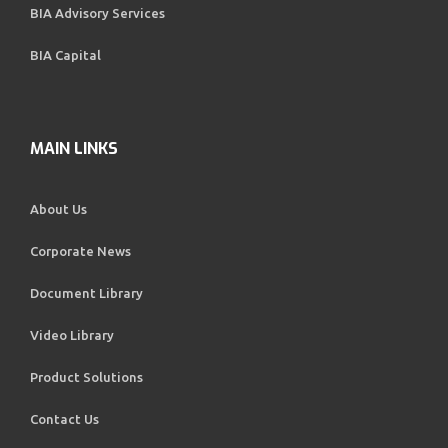
BIA Advisory Services
BIA Capital
MAIN LINKS
About Us
Corporate News
Document Library
Video Library
Product Solutions
Contact Us