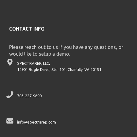
CONTACT INFO
Please reach out to us if you have any questions, or
would like to setup a demo.
SPECTRAREP, LLC
.
14901 Bogle Drive, Ste. 101, Chantilly, VA 20151
703-227-9690
info@spectrarep.com