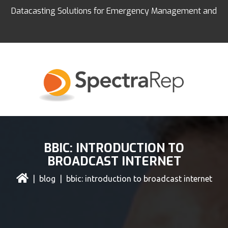
Datacasting Solutions for Emergency Management and
Education
BBIC: INTRODUCTION TO
BROADCAST INTERNET
|
blog
| bbic: introduction to broadcast internet