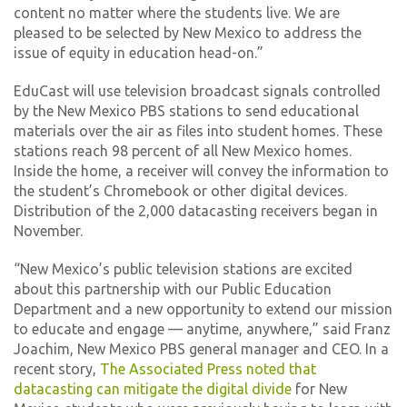
content no matter where the students live. We are
pleased to be selected by New Mexico to address the
issue of equity in education head-on.”
EduCast will use television broadcast signals controlled
by the New Mexico PBS stations to send educational
materials over the air as files into student homes. These
stations reach 98 percent of all New Mexico homes.
Inside the home, a receiver will convey the information to
the student’s Chromebook or other digital devices.
Distribution of the 2,000 datacasting receivers began in
November.
“New Mexico’s public television stations are excited
about this partnership with our Public Education
Department and a new opportunity to extend our mission
to educate and engage — anytime, anywhere,” said Franz
Joachim, New Mexico PBS general manager and CEO. In a
recent story,
The Associated Press noted that
datacasting can mitigate the digital divide
for New