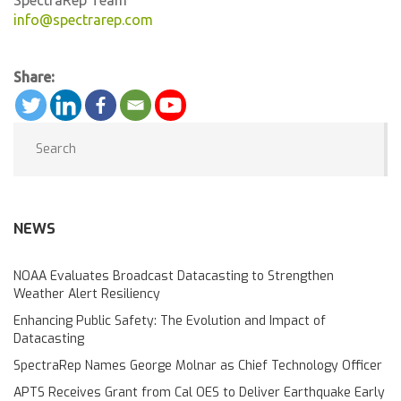
info@spectrarep.com
Share:
NEWS
NOAA Evaluates Broadcast Datacasting to Strengthen
Weather Alert Resiliency
Enhancing Public Safety: The Evolution and Impact of
Datacasting
SpectraRep Names George Molnar as Chief Technology Officer
APTS Receives Grant from Cal OES to Deliver Earthquake Early