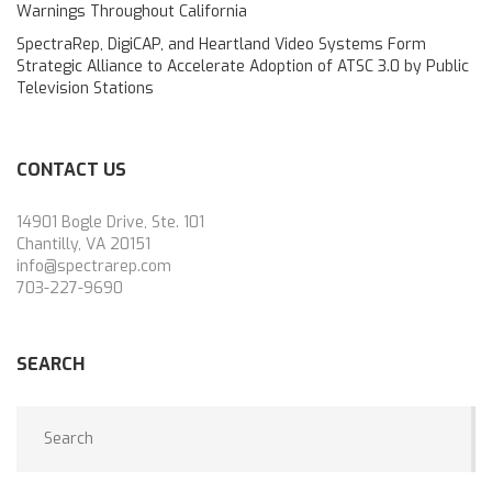
Warnings Throughout California
SpectraRep, DigiCAP, and Heartland Video Systems Form
Strategic Alliance to Accelerate Adoption of ATSC 3.0 by Public
Television Stations
CONTACT US
14901 Bogle Drive, Ste. 101
Chantilly, VA 20151
info@spectrarep.com
703-227-9690
SEARCH