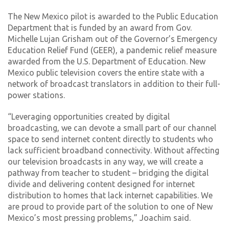
The New Mexico pilot is awarded to the Public Education
Department that is funded by an award from Gov.
Michelle Lujan Grisham out of the Governor’s Emergency
Education Relief Fund (GEER), a pandemic relief measure
awarded from the U.S. Department of Education. New
Mexico public television covers the entire state with a
network of broadcast translators in addition to their full-
power stations.
“Leveraging opportunities created by digital
broadcasting, we can devote a small part of our channel
space to send internet content directly to students who
lack sufficient broadband connectivity. Without affecting
our television broadcasts in any way, we will create a
pathway from teacher to student – bridging the digital
divide and delivering content designed for internet
distribution to homes that lack internet capabilities. We
are proud to provide part of the solution to one of New
Mexico’s most pressing problems,” Joachim said.