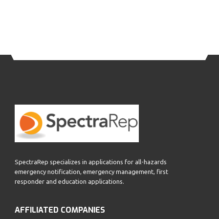
SpectraRep specializes in applications for all-hazards
emergency notification, emergency management, first
responder and education applications.
AFFILIATED COMPANIES