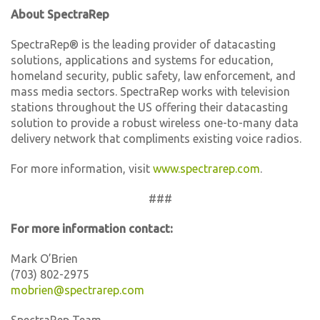
About SpectraRep
SpectraRep® is the leading provider of datacasting
solutions, applications and systems for education,
homeland security, public safety, law enforcement, and
mass media sectors. SpectraRep works with television
stations throughout the US offering their datacasting
solution to provide a robust wireless one-to-many data
delivery network that compliments existing voice radios.
For more information, visit
www.spectrarep.com
.
###
For more information contact:
Mark O’Brien
(703) 802-2975
mobrien@spectrarep.com
SpectraRep Team