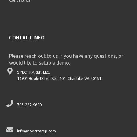
CONTACT INFO
Please reach out to us if you have any questions, or
would like to setup a demo.
SPECTRAREP, LLC
.
14901 Bogle Drive, Ste. 101, Chantilly, VA 20151
703-227-9690
info@spectrarep.com