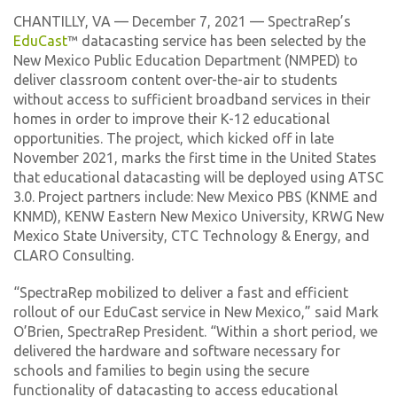
CHANTILLY, VA — December 7, 2021 — SpectraRep’s
EduCast
™ datacasting service has been selected by the
New Mexico Public Education Department (NMPED) to
deliver classroom content over-the-air to students
without access to sufficient broadband services in their
homes in order to improve their K-12 educational
opportunities. The project, which kicked off in late
November 2021, marks the first time in the United States
that educational datacasting will be deployed using ATSC
3.0. Project partners include: New Mexico PBS (KNME and
KNMD), KENW Eastern New Mexico University, KRWG New
Mexico State University, CTC Technology & Energy, and
CLARO Consulting.
“SpectraRep mobilized to deliver a fast and efficient
rollout of our EduCast service in New Mexico,” said Mark
O’Brien, SpectraRep President. “Within a short period, we
delivered the hardware and software necessary for
schools and families to begin using the secure
functionality of datacasting to access educational