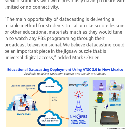
Mexico students who were previously having to learn with
limited or no connectivity.
“The main opportunity of datacasting is delivering a
reliable method for students to call up classroom lessons
or other educational materials much as they would tune
in to watch any PBS programming through their
broadcast television signal. We believe datacasting could
be an important piece in the jigsaw puzzle that is
universal digital access,” added Mark O’Brien.