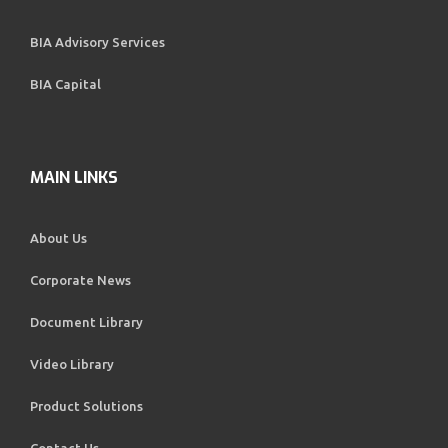
BIA Advisory Services
BIA Capital
MAIN LINKS
About Us
Corporate News
Document Library
Video Library
Product Solutions
Contact Us