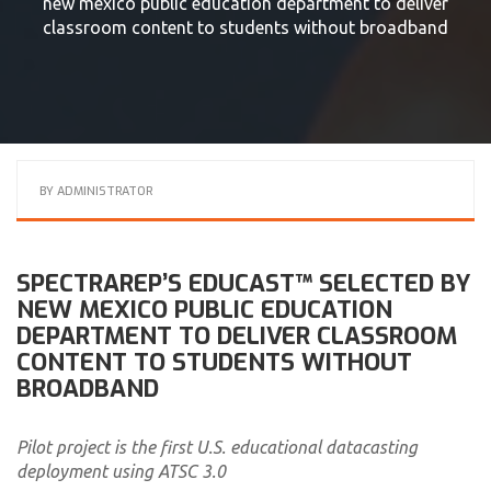
new mexico public education department to deliver
classroom content to students without broadband
BY
ADMINISTRATOR
SPECTRAREP’S EDUCAST™ SELECTED BY
NEW MEXICO PUBLIC EDUCATION
DEPARTMENT TO DELIVER CLASSROOM
CONTENT TO STUDENTS WITHOUT
BROADBAND
Pilot project is the first U.S. educational datacasting
deployment using ATSC 3.0