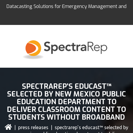
Datacasting Solutions for Emergency Management and
Education
SPECTRAREP’S EDUCAST™
SELECTED BY NEW MEXICO PUBLIC
EDUCATION DEPARTMENT TO
DELIVER CLASSROOM CONTENT TO
STUDENTS WITHOUT BROADBAND
|
press releases
| spectrarep’s educast™ selected by