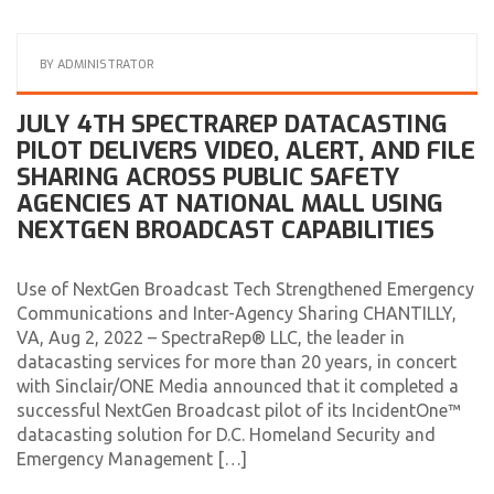
BY
ADMINISTRATOR
JULY 4TH SPECTRAREP DATACASTING
PILOT DELIVERS VIDEO, ALERT, AND FILE
SHARING ACROSS PUBLIC SAFETY
AGENCIES AT NATIONAL MALL USING
NEXTGEN BROADCAST CAPABILITIES
Use of NextGen Broadcast Tech Strengthened Emergency
Communications and Inter-Agency Sharing CHANTILLY,
VA, Aug 2, 2022 – SpectraRep® LLC, the leader in
datacasting services for more than 20 years, in concert
with Sinclair/ONE Media announced that it completed a
successful NextGen Broadcast pilot of its IncidentOne™
datacasting solution for D.C. Homeland Security and
Emergency Management […]