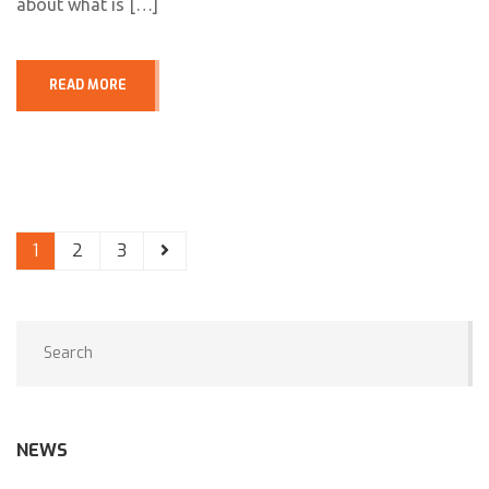
about what is […]
READ MORE
1
2
3
NEWS