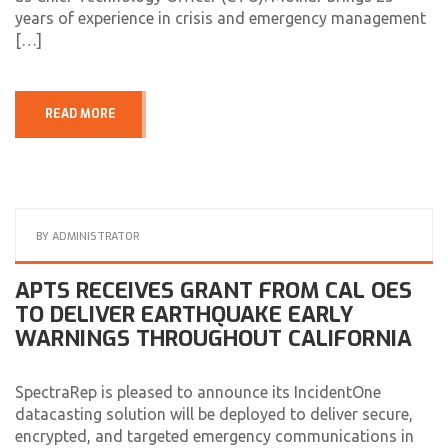
years of experience in crisis and emergency management
[…]
READ MORE
BY
ADMINISTRATOR
APTS RECEIVES GRANT FROM CAL OES
TO DELIVER EARTHQUAKE EARLY
WARNINGS THROUGHOUT CALIFORNIA
SpectraRep is pleased to announce its IncidentOne
datacasting solution will be deployed to deliver secure,
encrypted, and targeted emergency communications in