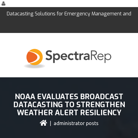
Datacasting Solutions for Emergency Management and
Education
NOAA EVALUATES BROADCAST
DATACASTING TO STRENGTHEN
WEATHER ALERT RESILIENCY
| administrator posts