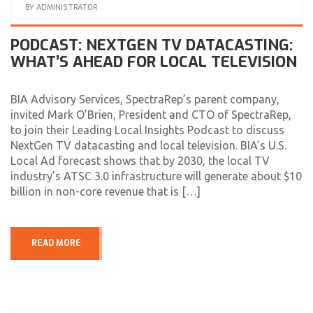
BY
ADMINISTRATOR
PODCAST: NEXTGEN TV DATACASTING:
WHAT’S AHEAD FOR LOCAL TELEVISION
BIA Advisory Services, SpectraRep’s parent company,
invited Mark O’Brien, President and CTO of SpectraRep,
to join their Leading Local Insights Podcast to discuss
NextGen TV datacasting and local television. BIA’s U.S.
Local Ad forecast shows that by 2030, the local TV
industry’s ATSC 3.0 infrastructure will generate about $10
billion in non-core revenue that is […]
READ MORE