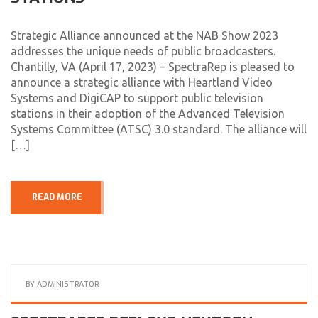
Strategic Alliance announced at the NAB Show 2023
addresses the unique needs of public broadcasters.
Chantilly, VA (April 17, 2023) – SpectraRep is pleased to
announce a strategic alliance with Heartland Video
Systems and DigiCAP to support public television
stations in their adoption of the Advanced Television
Systems Committee (ATSC) 3.0 standard. The alliance will
[…]
READ MORE
BY
ADMINISTRATOR