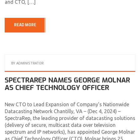
and CTO, […]
READ MORE
BY
ADMINISTRATOR
SPECTRAREP NAMES GEORGE MOLNAR
AS CHIEF TECHNOLOGY OFFICER
New CTO to Lead Expansion of Company’s Nationwide
Datacasting Network Chantilly, VA – (Dec 4, 2024) –
SpectraRep, the leading provider of datacasting solutions
(delivery of secure, multicast data over television
spectrum and IP networks), has appointed George Molnar
as Chief Technology Officer (CTO). Molnar brings 25