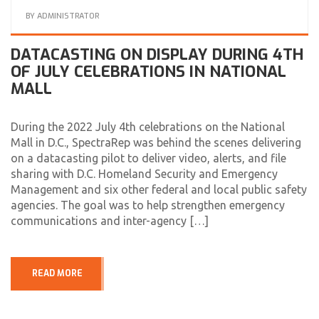
BY
ADMINISTRATOR
DATACASTING ON DISPLAY DURING 4TH
OF JULY CELEBRATIONS IN NATIONAL
MALL
During the 2022 July 4th celebrations on the National
Mall in D.C., SpectraRep was behind the scenes delivering
on a datacasting pilot to deliver video, alerts, and file
sharing with D.C. Homeland Security and Emergency
Management and six other federal and local public safety
agencies. The goal was to help strengthen emergency
communications and inter-agency […]
READ MORE