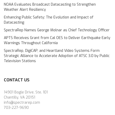
NOAA Evaluates Broadcast Datacasting to Strengthen
Weather Alert Resiliency
Enhancing Public Safety: The Evolution and Impact of
Datacasting
SpectraRep Names George Molnar as Chief Technology Officer
APTS Receives Grant from Cal OES to Deliver Earthquake Early
Warnings Throughout California
SpectraRep, DigiCAP, and Heartland Video Systems Form
Strategic Alliance to Accelerate Adoption of ATSC 3.0 by Public
Television Stations
CONTACT US
14901 Bogle Drive, Ste. 101
Chantilly, VA 20151
info@spectrarep.com
703-227-9690