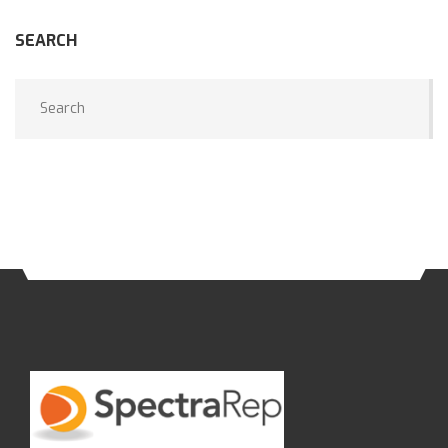
SEARCH