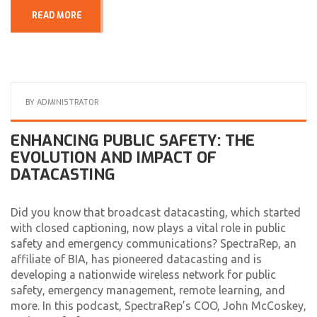
READ MORE
BY
ADMINISTRATOR
ENHANCING PUBLIC SAFETY: THE
EVOLUTION AND IMPACT OF
DATACASTING
Did you know that broadcast datacasting, which started
with closed captioning, now plays a vital role in public
safety and emergency communications? SpectraRep, an
affiliate of BIA, has pioneered datacasting and is
developing a nationwide wireless network for public
safety, emergency management, remote learning, and
more. In this podcast, SpectraRep’s COO, John McCoskey,