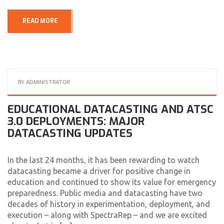
READ MORE
BY
ADMINISTRATOR
EDUCATIONAL DATACASTING AND ATSC
3.0 DEPLOYMENTS: MAJOR
DATACASTING UPDATES
In the last 24 months, it has been rewarding to watch
datacasting became a driver for positive change in
education and continued to show its value for emergency
preparedness. Public media and datacasting have two
decades of history in experimentation, deployment, and
execution – along with SpectraRep – and we are excited