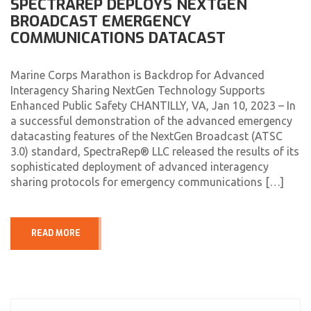
SPECTRAREP DEPLOYS NEXTGEN
BROADCAST EMERGENCY
COMMUNICATIONS DATACAST
Marine Corps Marathon is Backdrop for Advanced
Interagency Sharing NextGen Technology Supports
Enhanced Public Safety CHANTILLY, VA, Jan 10, 2023 – In
a successful demonstration of the advanced emergency
datacasting features of the NextGen Broadcast (ATSC
3.0) standard, SpectraRep® LLC released the results of its
sophisticated deployment of advanced interagency
sharing protocols for emergency communications […]
READ MORE