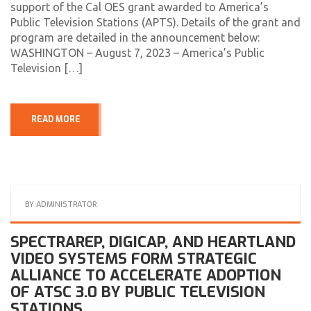
support of the Cal OES grant awarded to America’s
Public Television Stations (APTS). Details of the grant and
program are detailed in the announcement below:
WASHINGTON – August 7, 2023 – America’s Public
Television […]
READ MORE
BY
ADMINISTRATOR
SPECTRAREP, DIGICAP, AND HEARTLAND
VIDEO SYSTEMS FORM STRATEGIC
ALLIANCE TO ACCELERATE ADOPTION
OF ATSC 3.0 BY PUBLIC TELEVISION
STATIONS