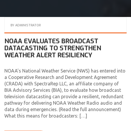
BY
ADMINISTRATOR
NOAA EVALUATES BROADCAST
DATACASTING TO STRENGTHEN
WEATHER ALERT RESILIENCY
NOAA’s National Weather Service (NWS) has entered into
a Cooperative Research and Development Agreement
(CRADA) with SpectraRep LLC, an affiliate company of
BIA Advisory Services (BIA), to evaluate how broadcast
television datacasting can provide a resilient, redundant
pathway for delivering NOAA Weather Radio audio and
data during emergencies. (Read the full announcement)
What this means for broadcasters: […]