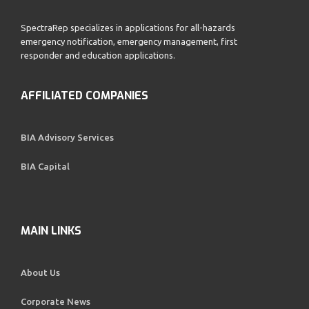
SpectraRep specializes in applications for all-hazards
emergency notification, emergency management, first
responder and education applications.
AFFILIATED COMPANIES
BIA Advisory Services
BIA Capital
MAIN LINKS
About Us
Corporate News