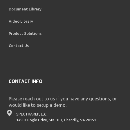
Document Library
Video Library
Product Solutions
Contact Us
CONTACT INFO
Please reach out to us if you have any questions, or
would like to setup a demo.
SPECTRAREP, LLC
.
14901 Bogle Drive, Ste. 101, Chantilly, VA 20151