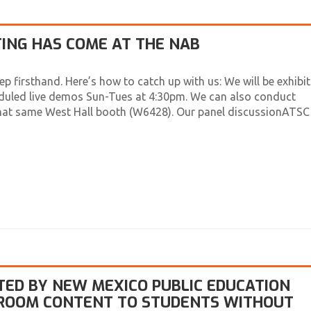
ING HAS COME AT THE NAB
ep firsthand. Here’s how to catch up with us: We will be exhibit
duled live demos Sun-Tues at 4:30pm. We can also conduct
that same West Hall booth (W6428). Our panel discussionATSC
TED BY NEW MEXICO PUBLIC EDUCATION
SROOM CONTENT TO STUDENTS WITHOUT