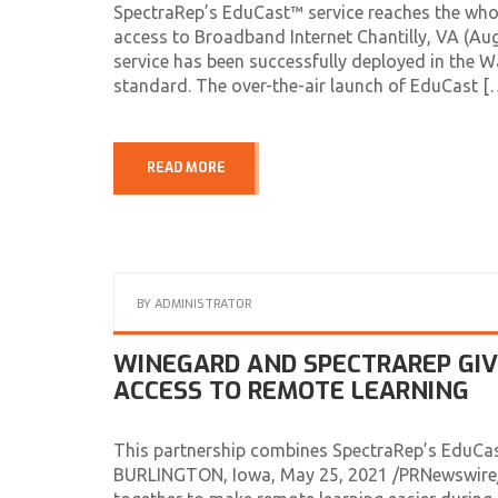
SpectraRep’s EduCast™ service reaches the who
access to Broadband Internet Chantilly, VA (A
service has been successfully deployed in the
standard. The over-the-air launch of EduCast [
READ MORE
BY
ADMINISTRATOR
WINEGARD AND SPECTRAREP GI
ACCESS TO REMOTE LEARNING
This partnership combines SpectraRep’s EduCa
BURLINGTON, Iowa, May 25, 2021 /PRNewswire/ 