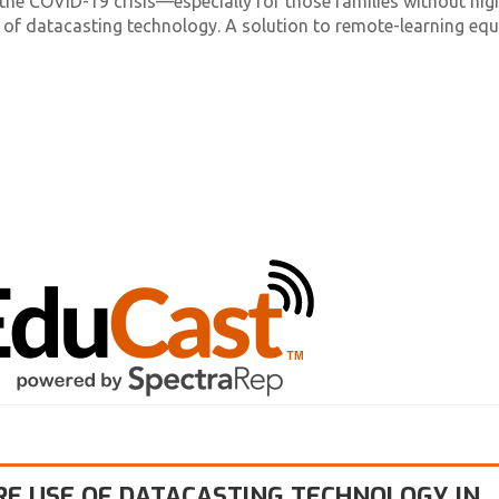
the COVID-19 crisis—especially for those families without hig
 of datacasting technology. A solution to remote-learning eq
RE USE OF DATACASTING TECHNOLOGY IN