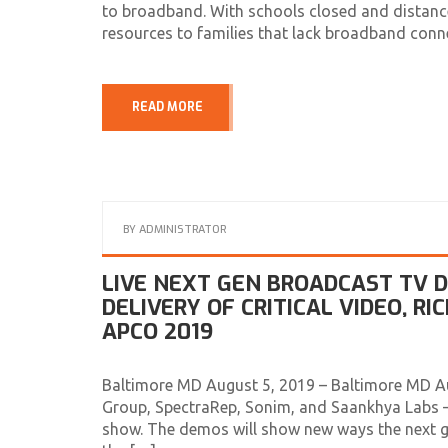
to broadband. With schools closed and distance
resources to families that lack broadband connec
READ MORE
BY
ADMINISTRATOR
LIVE NEXT GEN BROADCAST TV
DELIVERY OF CRITICAL VIDEO, R
APCO 2019
Baltimore MD August 5, 2019 – Baltimore MD A
Group, SpectraRep, Sonim, and Saankhya Labs –
show. The demos will show new ways the next g