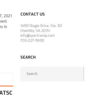
CONTACT US
7, 2021
ment
14901 Bogle Drive, Ste. 101
s in
Chantilly, VA 20151
info@spectrarep.com
703-227-9690
SEARCH
 ATSC