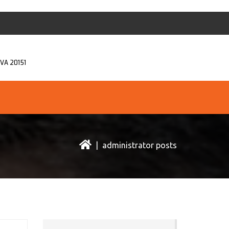
, VA 20151
| administrator posts