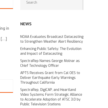
NEWS
ing in
NOAA Evaluates Broadcast Datacasting
 […]
to Strengthen Weather Alert Resiliency
Enhancing Public Safety: The Evolution
and Impact of Datacasting
SpectraRep Names George Molnar as
Chief Technology Officer
APTS Receives Grant from Cal OES to
Deliver Earthquake Early Warnings
Throughout California
SpectraRep, DigiCAP, and Heartland
Video Systems Form Strategic Alliance
to Accelerate Adoption of ATSC 3.0 by
Public Television Stations