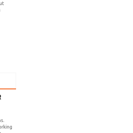
ut
M
R
s.
orking