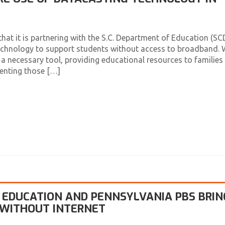
t it is partnering with the S.C. Department of Education (SC
technology to support students without access to broadband. 
 necessary tool, providing educational resources to families
venting those […]
EDUCATION AND PENNSYLVANIA PBS BRIN
 WITHOUT INTERNET