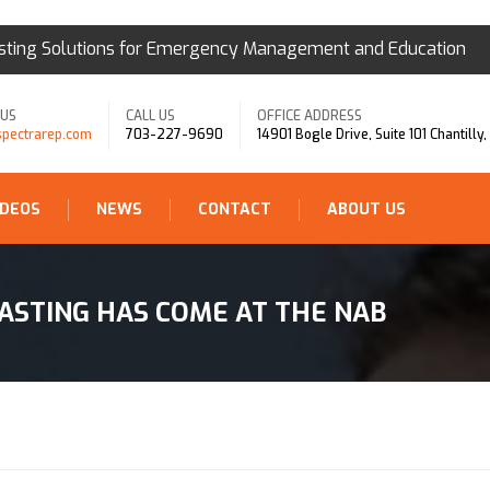
sting Solutions for Emergency Management and Education
 US
CALL US
OFFICE ADDRESS
spectrarep.com
703-227-9690
14901 Bogle Drive, Suite 101 Chantilly
IDEOS
NEWS
CONTACT
ABOUT US
ASTING HAS COME AT THE NAB