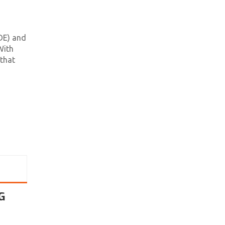
DE) and
With
 that
G