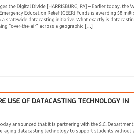
es the Digital Divide [HARRISBURG, PA] – Earlier today, the W
mergency Education Relief (GEER) Funds is awarding $8 milli
 a statewide datacasting initiative. What exactly is datacasti
ing “over-the-air” across a geographic […]
RE USE OF DATACASTING TECHNOLOGY IN
day announced that it is partnering with the S.C. Department
veraging datacasting technology to support students without 