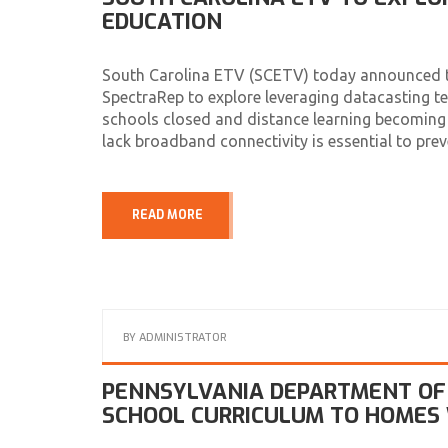
EDUCATION
South Carolina ETV (SCETV) today announced tha
SpectraRep to explore leveraging datacasting 
schools closed and distance learning becoming a
lack broadband connectivity is essential to pre
READ MORE
BY
ADMINISTRATOR
PENNSYLVANIA DEPARTMENT OF 
SCHOOL CURRICULUM TO HOMES