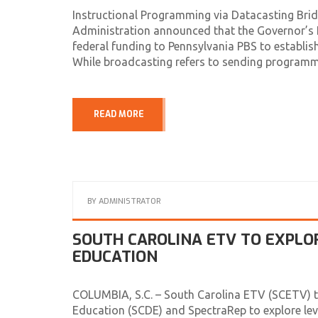
Instructional Programming via Datacasting Bridg
Administration announced that the Governor’s E
federal funding to Pennsylvania PBS to establish
While broadcasting refers to sending programm
READ MORE
BY
ADMINISTRATOR
SOUTH CAROLINA ETV TO EXPLO
EDUCATION
COLUMBIA, S.C. – South Carolina ETV (SCETV) to
Education (SCDE) and SpectraRep to explore le