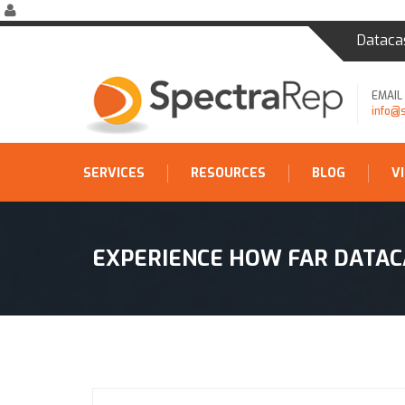
Dataca
EMAIL
info@
SERVICES
RESOURCES
BLOG
V
EXPERIENCE HOW FAR DATAC