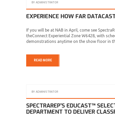
BY
ADMINISTRATOR
EXPERIENCE HOW FAR DATACAST
If you will be at NAB in April, come see SpectraR
theConnect Experiential Zone W6428, with sche
demonstrations anytime on the show floor in 
READ MORE
BY
ADMINISTRATOR
SPECTRAREP’S EDUCAST™ SELEC
DEPARTMENT TO DELIVER CLAS