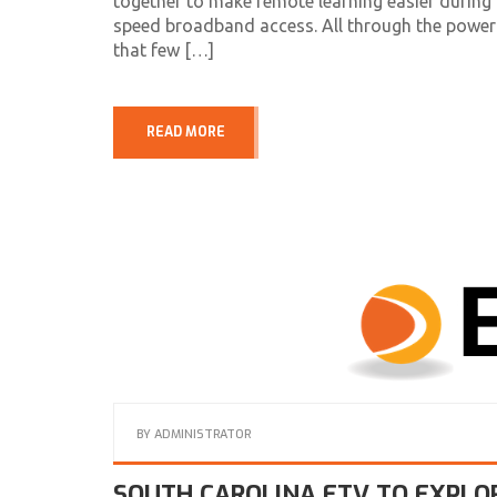
together to make remote learning easier during 
speed broadband access. All through the power
that few […]
READ MORE
BY
ADMINISTRATOR
SOUTH CAROLINA ETV TO EXPLO