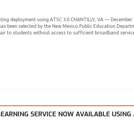
tacasting deployment using ATSC 3.0 CHANTILLY, VA — December 
as been selected by the New Mexico Public Education Depart
ir to students without access to sufficient broadband service
EARNING SERVICE NOW AVAILABLE USING