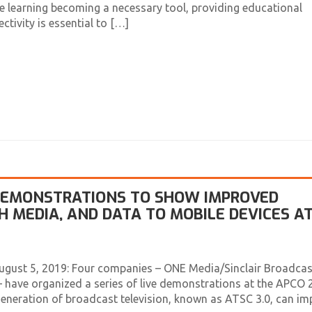
 learning becoming a necessary tool, providing educational
tivity is essential to […]
 DEMONSTRATIONS TO SHOW IMPROVED
ICH MEDIA, AND DATA TO MOBILE DEVICES A
ugust 5, 2019: Four companies – ONE Media/Sinclair Broadcas
 have organized a series of live demonstrations at the APCO 
eneration of broadcast television, known as ATSC 3.0, can im