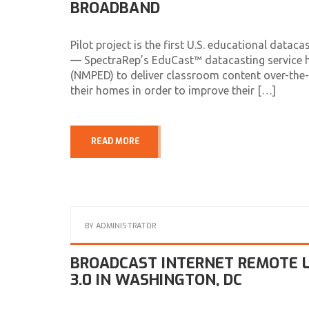
BROADBAND
Pilot project is the first U.S. educational da
— SpectraRep’s EduCast™ datacasting service h
(NMPED) to deliver classroom content over-the-a
their homes in order to improve their […]
READ MORE
BY
ADMINISTRATOR
BROADCAST INTERNET REMOTE L
3.0 IN WASHINGTON, DC