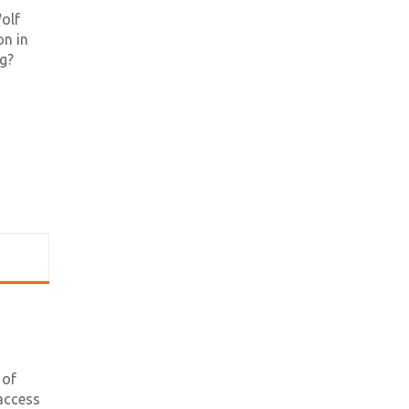
olf
on in
ng?
 of
access