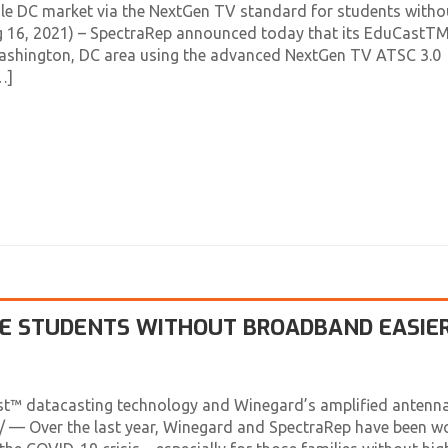
le DC market via the NextGen TV standard for students witho
ug 16, 2021) – SpectraRep announced today that its EduCastT
 Washington, DC area using the advanced NextGen TV ATSC 3.0
…]
VE STUDENTS WITHOUT BROADBAND EASIE
st™ datacasting technology and Winegard’s amplified antenna
— Over the last year, Winegard and SpectraRep have been w